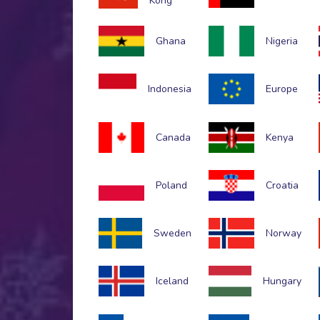
Kong
Ghana
Nigeria
Indonesia
Europe
Canada
Kenya
Poland
Croatia
Sweden
Norway
Iceland
Hungary