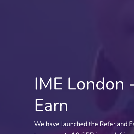
IME London -
Earn
We have launched the Refer and E