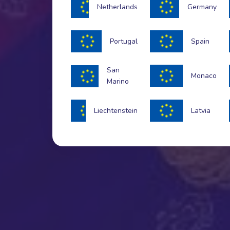
Netherlands
Germany
Portugal
Spain
San
Monaco
Marino
Liechtenstein
Latvia