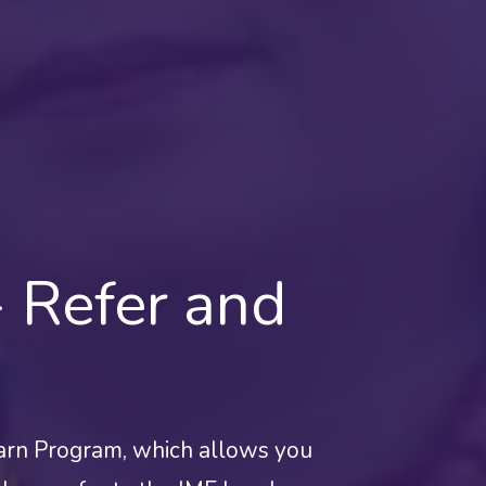
 Refer and
arn Program, which allows you