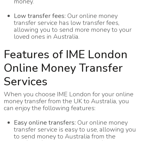
money.
Low transfer fees:
Our online money
transfer service has low transfer fees,
allowing you to send more money to your
loved ones in Australia.
Features of IME London
Online Money Transfer
Services
When you choose IME London for your online
money transfer from the UK to Australia, you
can enjoy the following features:
Easy online transfers:
Our online money
transfer service is easy to use, allowing you
to send money to Australia from the