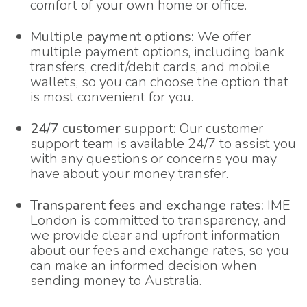
comfort of your own home or office.
Multiple payment options:
We offer
multiple payment options, including bank
transfers, credit/debit cards, and mobile
wallets, so you can choose the option that
is most convenient for you.
24/7 customer support:
Our customer
support team is available 24/7 to assist you
with any questions or concerns you may
have about your money transfer.
Transparent fees and exchange rates:
IME
London is committed to transparency, and
we provide clear and upfront information
about our fees and exchange rates, so you
can make an informed decision when
sending money to Australia.