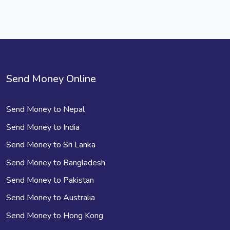
Send Money Online
Send Money to Nepal
Send Money to India
Send Money to Sri Lanka
Send Money to Bangladesh
Send Money to Pakistan
Send Money to Australia
Send Money to Hong Kong