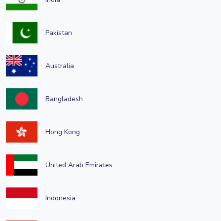
Pakistan
Australia
Bangladesh
Hong Kong
United Arab Emirates
Indonesia