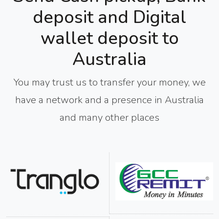
deposit and Digital
wallet deposit to
Australia
You may trust us to transfer your money, we
have a network and a presence in Australia
and many other places