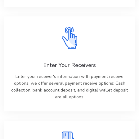
Enter Your Receivers
Enter your receiver's information with payment receive
options; we offer several payment receive options: Cash
collection, bank account deposit, and digital wallet deposit
are all options.