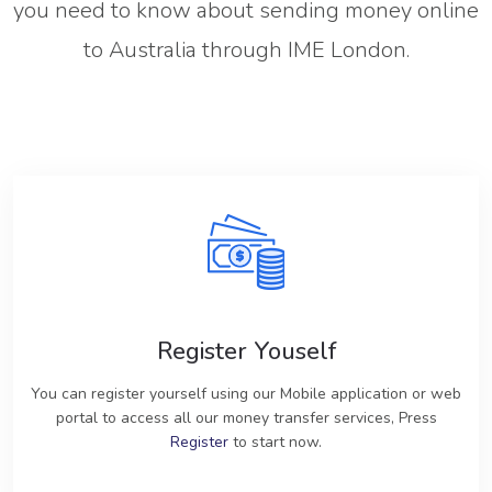
you need to know about sending money online
to Australia through IME London.
Register Youself
You can register yourself using our Mobile application or web
portal to access all our money transfer services, Press
Register
to start now.