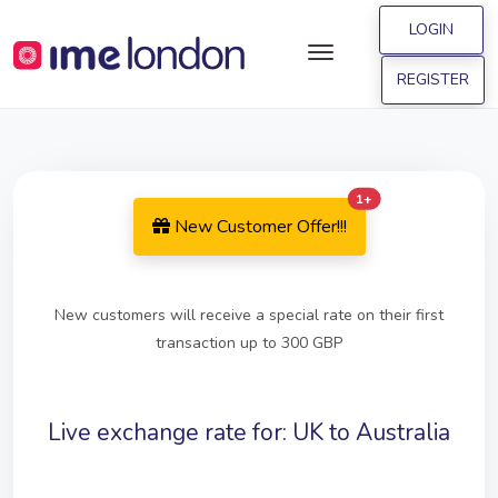
LOGIN
REGISTER
Offer 1
1+
New Customer Offer!!!
New customers will receive a special rate on their first
transaction up to 300 GBP
Live exchange rate for: UK to Australia