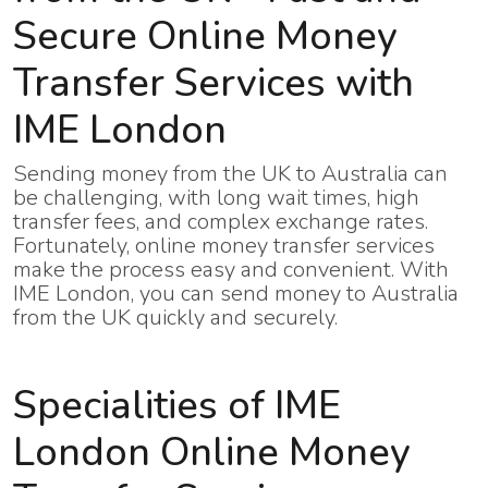
Secure Online Money
Transfer Services with
IME London
Sending money from the UK to Australia can
be challenging, with long wait times, high
transfer fees, and complex exchange rates.
Fortunately, online money transfer services
make the process easy and convenient. With
IME London, you can send money to Australia
from the UK quickly and securely.
Specialities of IME
London Online Money