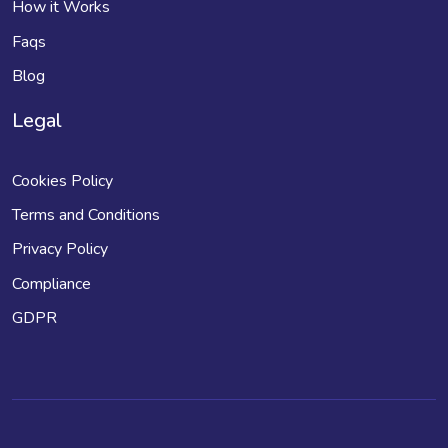
How it Works
Faqs
Blog
Legal
Cookies Policy
Terms and Conditions
Privacy Policy
Compliance
GDPR