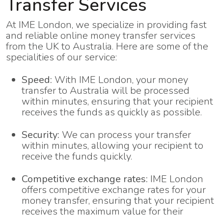
Transfer Services
At IME London, we specialize in providing fast
and reliable online money transfer services
from the UK to Australia. Here are some of the
specialities of our service:
Speed:
With IME London, your money
transfer to Australia will be processed
within minutes, ensuring that your recipient
receives the funds as quickly as possible.
Security:
We can process your transfer
within minutes, allowing your recipient to
receive the funds quickly.
Competitive exchange rates:
IME London
offers competitive exchange rates for your
money transfer, ensuring that your recipient
receives the maximum value for their