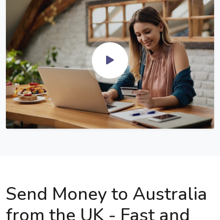
Send Money to Australia
from the UK - Fast and