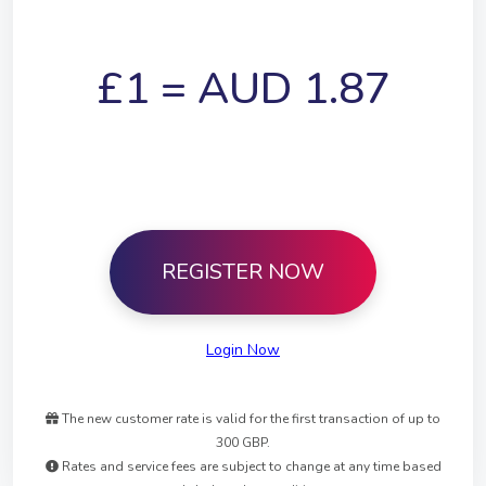
£1 =
AUD
1.87
REGISTER NOW
Login Now
The new customer rate is valid for the first transaction of up to
300 GBP.
Rates and service fees are subject to change at any time based