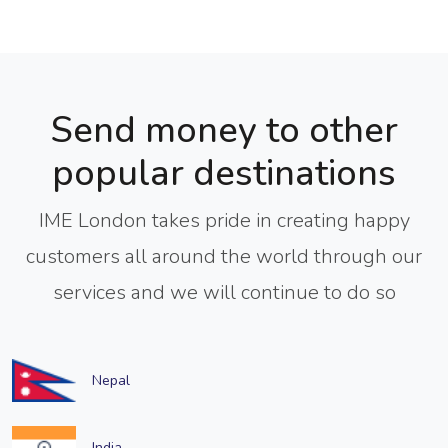
Send money to other
popular destinations
IME London takes pride in creating happy
customers all around the world through our
services and we will continue to do so
Nepal
India