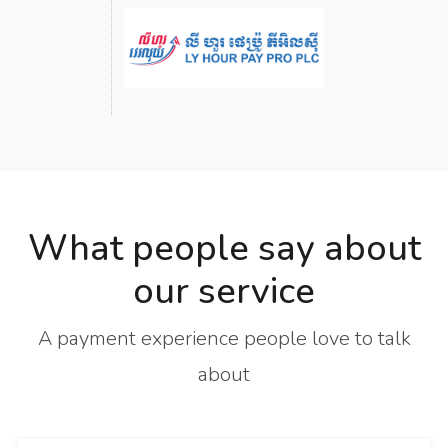
What people say about
our service
A payment experience people love to talk
about