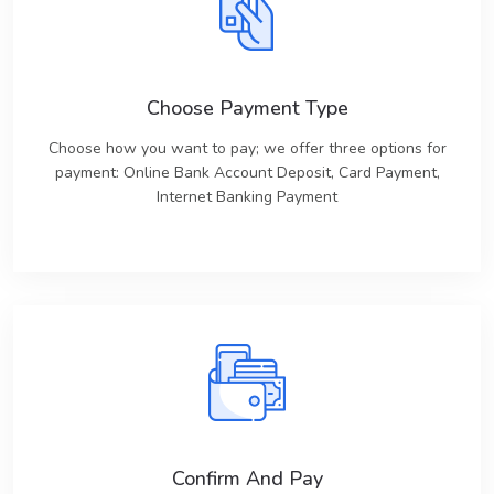
Choose Payment Type
Choose how you want to pay; we offer three options for
payment: Online Bank Account Deposit, Card Payment,
Internet Banking Payment
Confirm And Pay