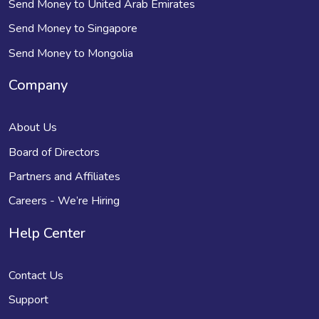
Send Money to United Arab Emirates
Send Money to Singapore
Send Money to Mongolia
Company
About Us
Board of Directors
Partners and Affiliates
Careers - We’re Hiring
Help Center
Contact Us
Support