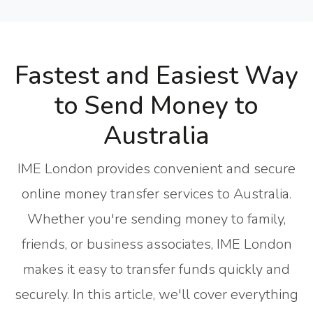
Fastest and Easiest Way
to Send Money to
Australia
IME London provides convenient and secure
online money transfer services to Australia.
Whether you're sending money to family,
friends, or business associates, IME London
makes it easy to transfer funds quickly and
securely. In this article, we'll cover everything