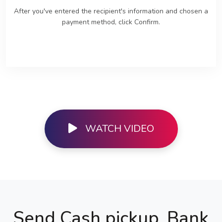
After you've entered the recipient's information and chosen a
payment method, click Confirm.
WATCH VIDEO
Send Cash pickup, Bank