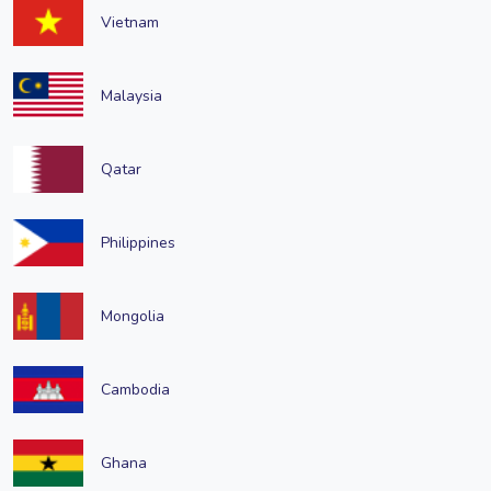
Vietnam
Malaysia
Qatar
Philippines
Mongolia
Cambodia
Ghana