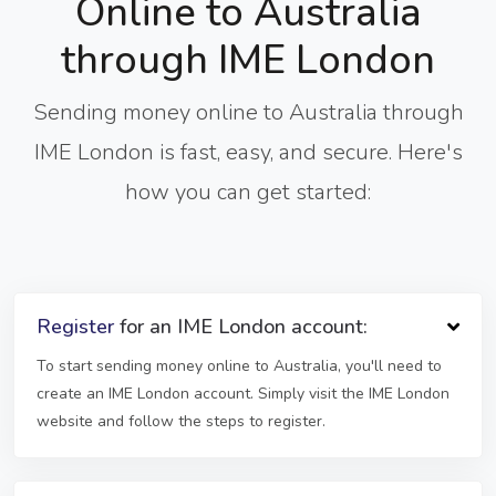
Online to Australia
through IME London
Sending money online to Australia through
IME London is fast, easy, and secure. Here's
how you can get started:
Register
for an IME London account:
To start sending money online to Australia, you'll need to
create an IME London account. Simply visit the IME London
website and follow the steps to register.