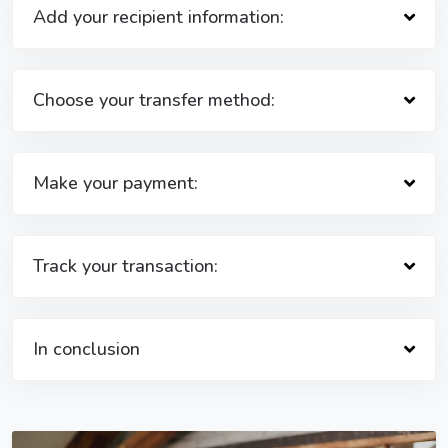
Add your recipient information:
Choose your transfer method:
Make your payment:
Track your transaction:
In conclusion