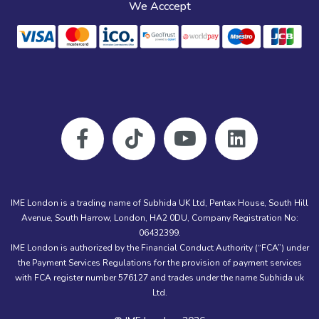
We Acccept
IME London is a trading name of Subhida UK Ltd, Pentax House, South Hill
Avenue, South Harrow, London, HA2 0DU, Company Registration No:
06432399.
IME London is authorized by the Financial Conduct Authority (“FCA”) under
the Payment Services Regulations for the provision of payment services
with FCA register number 576127 and trades under the name Subhida uk
Ltd.