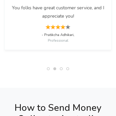
You folks have great customer service, and I
appreciate you!
- Pratikcha Adhikari,
Professional
How to Send Money