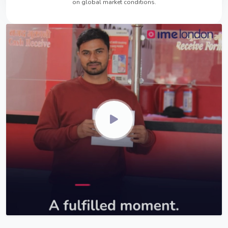
on global market conditions.