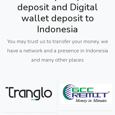
deposit and Digital
wallet deposit to
Indonesia
You may trust us to transfer your money, we
have a network and a presence in Indonesia
and many other places