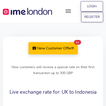
LOGIN
REGISTER
Offer 1
1+
New Customer Offer!!!
New customers will receive a special rate on their first
transaction up to 300 GBP
Live exchange rate for: UK to Indonesia