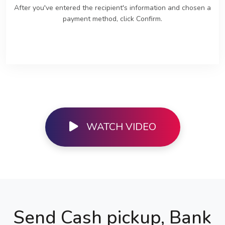
After you've entered the recipient's information and chosen a
payment method, click Confirm.
WATCH VIDEO
Send Cash pickup, Bank