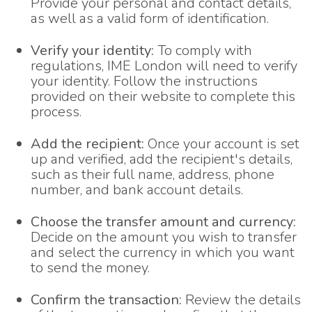
Provide your personal and contact details,
as well as a valid form of identification.
Verify your identity:
To comply with
regulations, IME London will need to verify
your identity. Follow the instructions
provided on their website to complete this
process.
Add the recipient:
Once your account is set
up and verified, add the recipient's details,
such as their full name, address, phone
number, and bank account details.
Choose the transfer amount and currency:
Decide on the amount you wish to transfer
and select the currency in which you want
to send the money.
Confirm the transaction:
Review the details