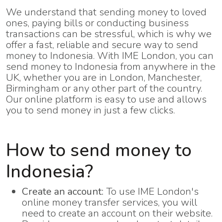
We understand that sending money to loved
ones, paying bills or conducting business
transactions can be stressful, which is why we
offer a fast, reliable and secure way to send
money to Indonesia. With IME London, you can
send money to Indonesia from anywhere in the
UK, whether you are in London, Manchester,
Birmingham or any other part of the country.
Our online platform is easy to use and allows
you to send money in just a few clicks.
How to send money to
Indonesia?
Create an account:
To use IME London's
online money transfer services, you will
need to create an account on their website.