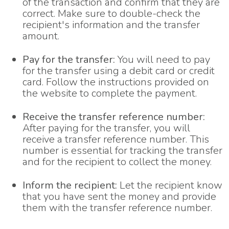
of the transaction and confirm that they are
correct. Make sure to double-check the
recipient's information and the transfer
amount.
Pay for the transfer:
You will need to pay
for the transfer using a debit card or credit
card. Follow the instructions provided on
the website to complete the payment.
Receive the transfer reference number:
After paying for the transfer, you will
receive a transfer reference number. This
number is essential for tracking the transfer
and for the recipient to collect the money.
Inform the recipient:
Let the recipient know
that you have sent the money and provide
them with the transfer reference number.