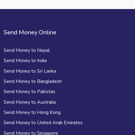
Send Money Online
Send Money to Nepal
Send Money to India
Send Money to Sri Lanka
Send Money to Bangladesh
Send Money to Pakistan
Send Money to Australia
Send Money to Hong Kong
Send Money to United Arab Emirates
Send Money to Singapore