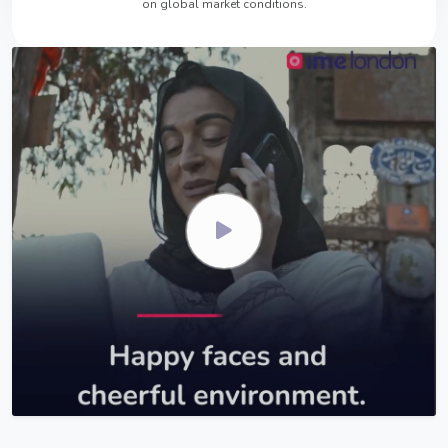
on global market conditions.