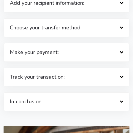
Add your recipient information:
Choose your transfer method:
Make your payment:
Track your transaction:
In conclusion