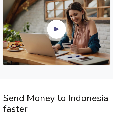
Send Money to Indonesia
faster