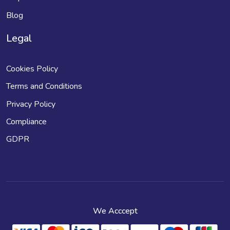
Blog
Legal
Cookies Policy
Terms and Conditions
Privacy Policy
Compliance
GDPR
We Acccept