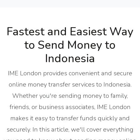
Fastest and Easiest Way
to Send Money to
Indonesia
IME London provides convenient and secure
online money transfer services to Indonesia.
Whether you're sending money to family,
friends, or business associates, IME London
makes it easy to transfer funds quickly and
securely. In this article, we'll cover everything