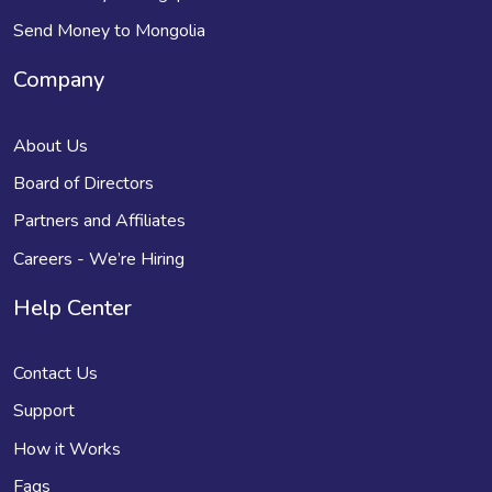
Send Money to Mongolia
Company
About Us
Board of Directors
Partners and Affiliates
Careers - We’re Hiring
Help Center
Contact Us
Support
How it Works
Faqs