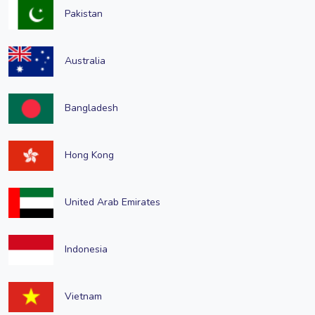
Pakistan
Australia
Bangladesh
Hong Kong
United Arab Emirates
Indonesia
Vietnam