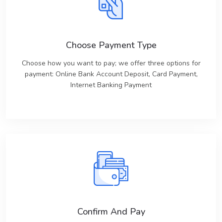
Choose Payment Type
Choose how you want to pay; we offer three options for
payment: Online Bank Account Deposit, Card Payment,
Internet Banking Payment
Confirm And Pay