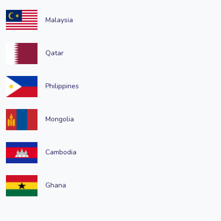
Malaysia
Qatar
Philippines
Mongolia
Cambodia
Ghana