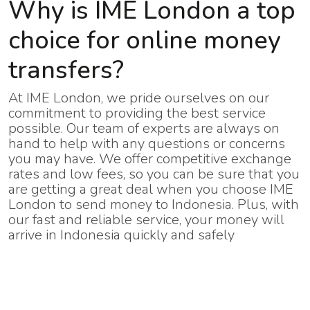
Why is IME London a top
choice for online money
transfers?
At IME London, we pride ourselves on our
commitment to providing the best service
possible. Our team of experts are always on
hand to help with any questions or concerns
you may have. We offer competitive exchange
rates and low fees, so you can be sure that you
are getting a great deal when you choose IME
London to send money to Indonesia. Plus, with
our fast and reliable service, your money will
arrive in Indonesia quickly and safely