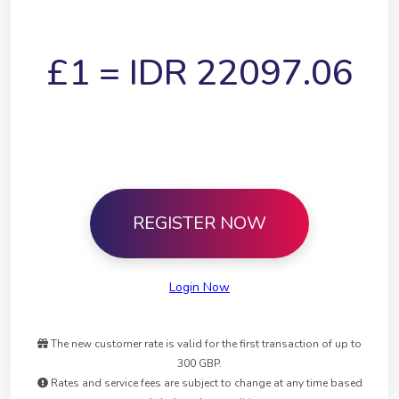
£1 =
IDR
22097.06
REGISTER NOW
Login Now
The new customer rate is valid for the first transaction of up to
300 GBP.
Rates and service fees are subject to change at any time based