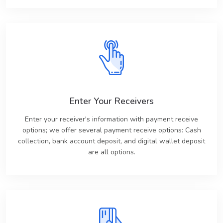
Enter Your Receivers
Enter your receiver's information with payment receive
options; we offer several payment receive options: Cash
collection, bank account deposit, and digital wallet deposit
are all options.