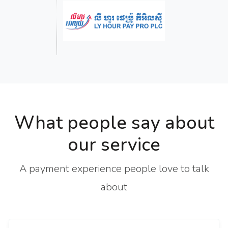
What people say about
our service
A payment experience people love to talk
about