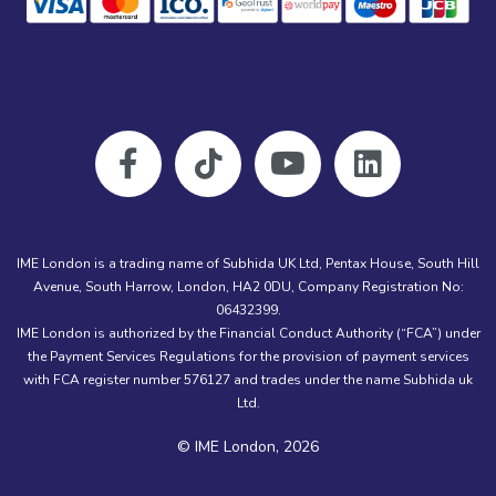
IME London is a trading name of Subhida UK Ltd, Pentax House, South Hill
Avenue, South Harrow, London, HA2 0DU, Company Registration No:
06432399.
IME London is authorized by the Financial Conduct Authority (“FCA”) under
the Payment Services Regulations for the provision of payment services
with FCA register number 576127 and trades under the name Subhida uk
Ltd.
© IME London, 2026