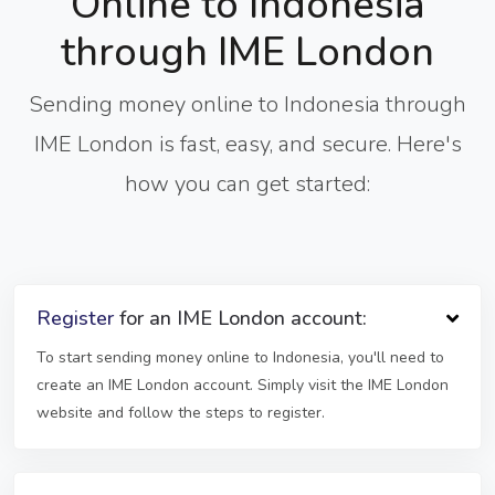
Online to Indonesia
through IME London
Sending money online to Indonesia through
IME London is fast, easy, and secure. Here's
how you can get started:
Register
for an IME London account:
To start sending money online to Indonesia, you'll need to
create an IME London account. Simply visit the IME London
website and follow the steps to register.