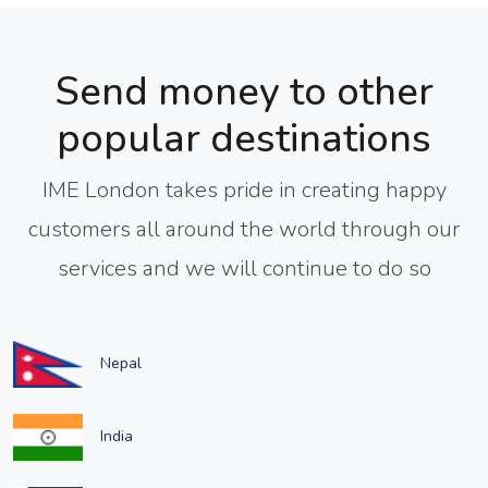
Send money to other
popular destinations
IME London takes pride in creating happy
customers all around the world through our
services and we will continue to do so
Nepal
India