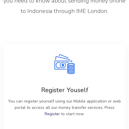
you need to know about sending money online
to Indonesia through IME London.
Register Youself
You can register yourself using our Mobile application or web
portal to access all our money transfer services, Press
Register
to start now.