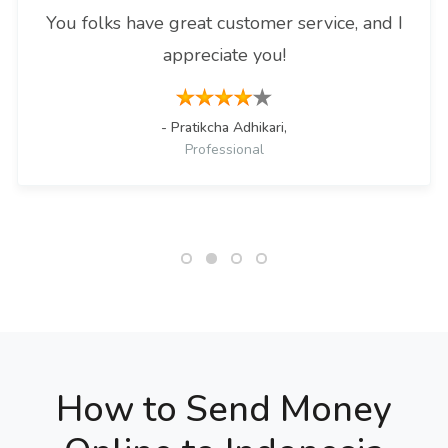
You folks have great customer service, and I
appreciate you!
- Pratikcha Adhikari,
Professional
How to Send Money